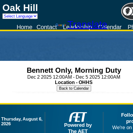
Oak Hill
Powered by
Translate
Home
Contact
Leadership
Calendar
P
Bennett Only, Morning Duty
Dec 2 2025 12:00AM - Dec 5 2025 12:00AM
Location - OHHS
Foll
Thursday, August 6,
pr
2026
Powered by
We're on 
The AET