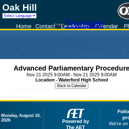
Oak Hill
Powered by
Translate
Home
Contact
Leadership
Calendar
P
Advanced Parliamentary Procedur
Nov 21 2025 9:00AM - Nov 21 2025 9:00AM
Location - Waterford High School
Foll
Monday, August 10,
pr
2026
Powered by
We're on 
The AET