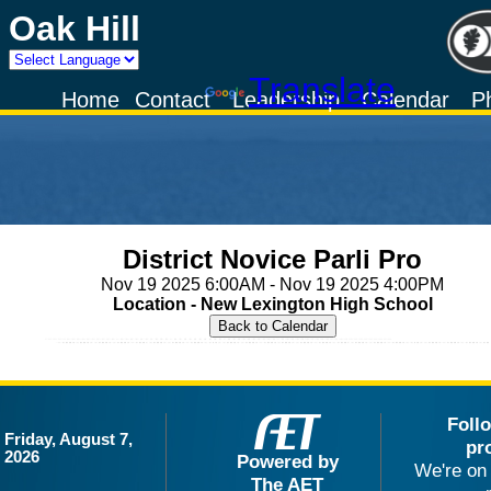
Oak Hill
Powered by
Translate
Home
Contact
Leadership
Calendar
P
District Novice Parli Pro
Nov 19 2025 6:00AM - Nov 19 2025 4:00PM
Location - New Lexington High School
Foll
Friday, August 7,
pr
2026
Powered by
We're on 
The AET